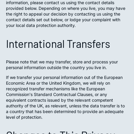
information, please contact us using the contact details
provided below. Depending on where you live, you may have
the right to appeal our decision by contacting us using the
contact details set out below, or lodge your complaint with
your local data protection authority.
International Transfers
Please note that we may transfer, store and process your
personal information outside the country you live in.
If we transfer your personal information out of the European
Economic Area or the United Kingdom, we will rely on
recognized transfer mechanisms like the European
Commission's Standard Contractual Clauses, or any
equivalent contracts issued by the relevant competent
authority of the UK, as relevant, unless the data transfer is to
a country that has been determined to provide an adequate
level of protection.