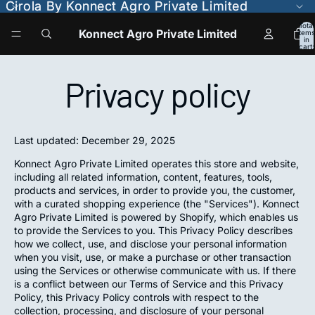
Cirola By Konnect Agro Private Limited
Cirola By Konnect Agro Private Limited
Total
Konnect Agro Private Limited
items
in
cart:
0
Privacy policy
Last updated: December 29, 2025
Konnect Agro Private Limited operates this store and website,
including all related information, content, features, tools,
products and services, in order to provide you, the customer,
with a curated shopping experience (the "Services"). Konnect
Agro Private Limited is powered by Shopify, which enables us
to provide the Services to you. This Privacy Policy describes
how we collect, use, and disclose your personal information
when you visit, use, or make a purchase or other transaction
using the Services or otherwise communicate with us. If there
is a conflict between our Terms of Service and this Privacy
Policy, this Privacy Policy controls with respect to the
collection, processing, and disclosure of your personal