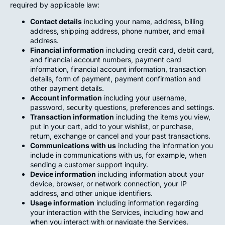
required by applicable law:
Contact details
including your name, address, billing
address, shipping address, phone number, and email
address.
Financial information
including credit card, debit card,
and financial account numbers, payment card
information, financial account information, transaction
details, form of payment, payment confirmation and
other payment details.
Account information
including your username,
password, security questions, preferences and settings.
Transaction information
including the items you view,
put in your cart, add to your wishlist, or purchase,
return, exchange or cancel and your past transactions.
Communications with us
including the information you
include in communications with us, for example, when
sending a customer support inquiry.
Device information
including information about your
device, browser, or network connection, your IP
address, and other unique identifiers.
Usage information
including information regarding
your interaction with the Services, including how and
when you interact with or navigate the Services.