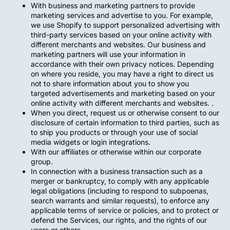
With business and marketing partners to provide
marketing services and advertise to you. For example,
we use Shopify to support personalized advertising with
third-party services based on your online activity with
different merchants and websites. Our business and
marketing partners will use your information in
accordance with their own privacy notices. Depending
on where you reside, you may have a right to direct us
not to share information about you to show you
targeted advertisements and marketing based on your
online activity with different merchants and websites. .
When you direct, request us or otherwise consent to our
disclosure of certain information to third parties, such as
to ship you products or through your use of social
media widgets or login integrations.
With our affiliates or otherwise within our corporate
group.
In connection with a business transaction such as a
merger or bankruptcy, to comply with any applicable
legal obligations (including to respond to subpoenas,
search warrants and similar requests), to enforce any
applicable terms of service or policies, and to protect or
defend the Services, our rights, and the rights of our
users or others.