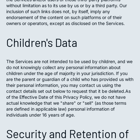
without limitation as to its use by us or by a third party. Our
inclusion of such links does not, by itself, imply any
endorsement of the content on such platforms or of their
owners or operators, except as disclosed on the Services.
Children's Data
The Services are not intended to be used by children, and we
do not knowingly collect any personal information about
children under the age of majority in your jurisdiction. If you
are the parent or guardian of a child who has provided us with
their personal information, you may contact us using the
contact details set out below to request that it be deleted.As
of the Effective Date of this Privacy Policy, we do not have
actual knowledge that we "share" or "sell" (as those terms
are defined in applicable law) personal information of
individuals under 16 years of age.
Security and Retention of