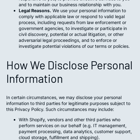
and to maintain our business relationship with you.
Legal Reasons.
We use your personal information to
comply with applicable law or respond to valid legal
process, including requests from law enforcement or
government agencies, to investigate or participate in
civil discovery, potential or actual litigation, or other
adversarial legal proceedings, and to enforce or
investigate potential violations of our terms or policies.
How We Disclose Personal
Information
In certain circumstances, we may disclose your personal
information to third parties for legitimate purposes subject to
this Privacy Policy. Such circumstances may include:
With Shopify, vendors and other third parties who
perform services on our behalf (e.g. IT management,
payment processing, data analytics, customer support,
cloud storage, fulfillment and shipping).