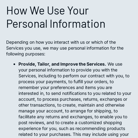
How We Use Your
Personal Information
Depending on how you interact with us or which of the
Services you use, we may use personal information for the
following purposes:
Provide, Tailor, and Improve the Services.
We use
your personal information to provide you with the
Services, including to perform our contract with you, to
process your payments, to fulfill your orders, to
remember your preferences and items you are
interested in, to send notifications to you related to your
account, to process purchases, returns, exchanges or
other transactions, to create, maintain and otherwise
manage your account, to arrange for shipping, to
facilitate any returns and exchanges, to enable you to
post reviews, and to create a customized shopping
experience for you, such as recommending products
related to your purchases. This may include using your