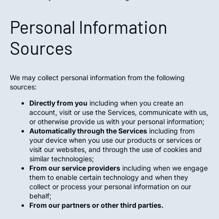
Personal Information
Sources
We may collect personal information from the following
sources:
Directly from you
including when you create an
account, visit or use the Services, communicate with us,
or otherwise provide us with your personal information;
Automatically through the Services
including from
your device when you use our products or services or
visit our websites, and through the use of cookies and
similar technologies;
From our service providers
including when we engage
them to enable certain technology and when they
collect or process your personal information on our
behalf;
From our partners or other third parties.