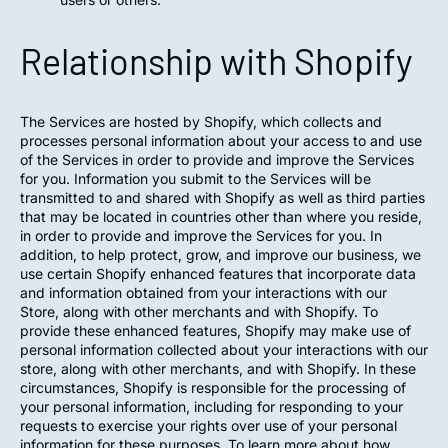
Relationship with Shopify
The Services are hosted by Shopify, which collects and
processes personal information about your access to and use
of the Services in order to provide and improve the Services
for you. Information you submit to the Services will be
transmitted to and shared with Shopify as well as third parties
that may be located in countries other than where you reside,
in order to provide and improve the Services for you. In
addition, to help protect, grow, and improve our business, we
use certain Shopify enhanced features that incorporate data
and information obtained from your interactions with our
Store, along with other merchants and with Shopify. To
provide these enhanced features, Shopify may make use of
personal information collected about your interactions with our
store, along with other merchants, and with Shopify. In these
circumstances, Shopify is responsible for the processing of
your personal information, including for responding to your
requests to exercise your rights over use of your personal
information for these purposes. To learn more about how