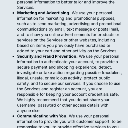
personal information to better tailor and improve the
Services.
Marketing and Advertising.
We use your personal
information for marketing and promotional purposes,
such as to send marketing, advertising and promotional
communications by email, text message or postal mail,
and to show you online advertisements for products or
services on the Services or other websites, including
based on items you previously have purchased or
added to your cart and other activity on the Services.
Security and Fraud Prevention.
We use your personal
information to authenticate your account, to provide a
secure payment and shopping experience, detect,
investigate or take action regarding possible fraudulent,
illegal, unsafe, or malicious activity, protect public
safety, and to secure our services. If you choose to use
the Services and register an account, you are
responsible for keeping your account credentials safe.
We highly recommend that you do not share your
username, password or other access details with
anyone else.
Communicating with You.
We use your personal
information to provide you with customer support, to be
responsive to you, to provide effective services to you