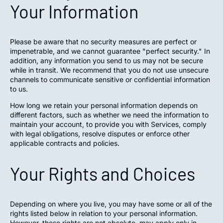
Your Information
Please be aware that no security measures are perfect or
impenetrable, and we cannot guarantee "perfect security." In
addition, any information you send to us may not be secure
while in transit. We recommend that you do not use unsecure
channels to communicate sensitive or confidential information
to us.
How long we retain your personal information depends on
different factors, such as whether we need the information to
maintain your account, to provide you with Services, comply
with legal obligations, resolve disputes or enforce other
applicable contracts and policies.
Your Rights and Choices
Depending on where you live, you may have some or all of the
rights listed below in relation to your personal information.
However, these rights are not absolute, may apply only in