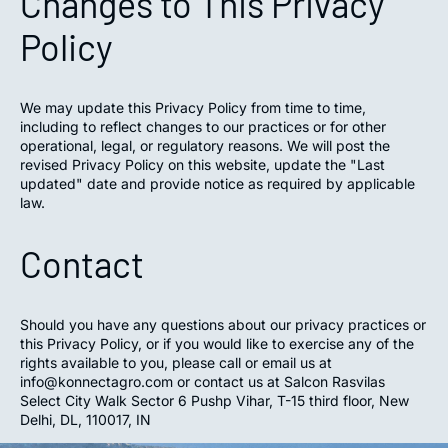
Changes to This Privacy
Policy
We may update this Privacy Policy from time to time,
including to reflect changes to our practices or for other
operational, legal, or regulatory reasons. We will post the
revised Privacy Policy on this website, update the "Last
updated" date and provide notice as required by applicable
law.
Contact
Should you have any questions about our privacy practices or
this Privacy Policy, or if you would like to exercise any of the
rights available to you, please call or email us at
info@konnectagro.com or contact us at Salcon Rasvilas
Select City Walk Sector 6 Pushp Vihar, T-15 third floor, New
Delhi, DL, 110017, IN