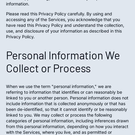
information.
Please read this Privacy Policy carefully. By using and
accessing any of the Services, you acknowledge that you
have read this Privacy Policy and understand the collection,
use, and disclosure of your information as described in this
Privacy Policy.
Personal Information We
Collect or Process
When we use the term "personal information," we are
referring to information that identifies or can reasonably be
linked to you or another person. Personal information does not
include information that is collected anonymously or that has
been de-identified, so that it cannot identify or be reasonably
linked to you. We may collect or process the following
categories of personal information, including inferences drawn
from this personal information, depending on how you interact
with the Services, where you live, and as permitted or