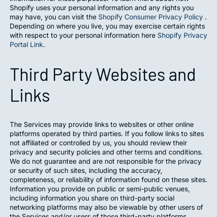
Shopify uses your personal information and any rights you
may have, you can visit the
Shopify Consumer Privacy Policy
.
Depending on where you live, you may exercise certain rights
with respect to your personal information here
Shopify Privacy
Portal Link
.
Third Party Websites and
Links
The Services may provide links to websites or other online
platforms operated by third parties. If you follow links to sites
not affiliated or controlled by us, you should review their
privacy and security policies and other terms and conditions.
We do not guarantee and are not responsible for the privacy
or security of such sites, including the accuracy,
completeness, or reliability of information found on these sites.
Information you provide on public or semi-public venues,
including information you share on third-party social
networking platforms may also be viewable by other users of
the Services and/or users of those third-party platforms