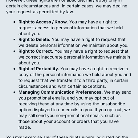
certain circumstances and, in certain cases, we may decline
your request as permitted by law.
Right to Access / Know.
You may have a right to
request access to personal information that we hold
about you.
Right to Delete.
You may have a right to request that
we delete personal information we maintain about you.
Right to Correct.
You may have a right to request that
we correct inaccurate personal information we maintain
about you.
Right of Portability.
You may have a right to receive a
copy of the personal information we hold about you and
to request that we transfer it to a third party, in certain
circumstances and with certain exceptions.
Managing Communication Preferences.
We may send
you promotional emails, and you may opt out of
receiving these at any time by using the unsubscribe
option displayed in our emails to you. If you opt out, we
may still send you non-promotional emails, such as
those about your account or orders that you have
made.
You may exercise any of these rights where indicated on the