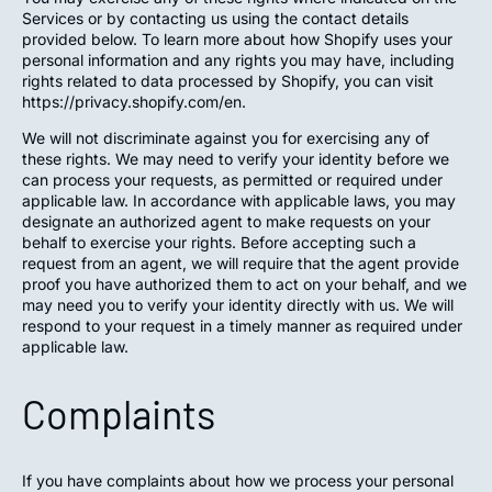
Services or by contacting us using the contact details
provided below. To learn more about how Shopify uses your
personal information and any rights you may have, including
rights related to data processed by Shopify, you can visit
https://privacy.shopify.com/en.
We will not discriminate against you for exercising any of
these rights. We may need to verify your identity before we
can process your requests, as permitted or required under
applicable law. In accordance with applicable laws, you may
designate an authorized agent to make requests on your
behalf to exercise your rights. Before accepting such a
request from an agent, we will require that the agent provide
proof you have authorized them to act on your behalf, and we
may need you to verify your identity directly with us. We will
respond to your request in a timely manner as required under
applicable law.
Complaints
If you have complaints about how we process your personal